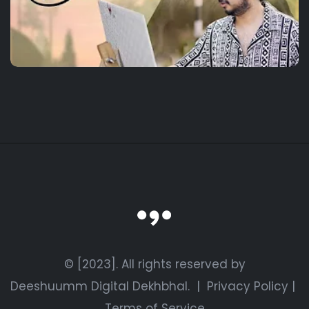
© [2023]. All rights reserved by
Deeshuumm Digital Dekhbhal.
|
Privacy Policy
|
Terms of Service