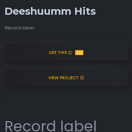
Deeshuumm Hits
Record label
LIKE THIS
212
VIEW PROJECT
Record label