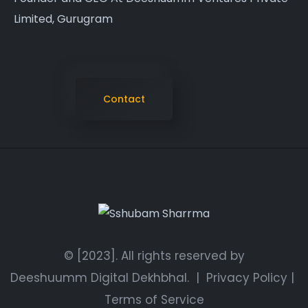
Limited, Gurugram
Contact
© [2023]. All rights reserved by
Deeshuumm Digital Dekhbhal.
|
Privacy Policy
|
Terms of Service