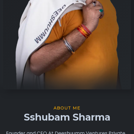
ABOUT ME
Sshubam Sharma
Founder and CEO At Deeshuumm Ventures Private