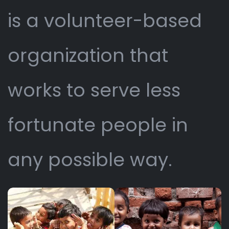
is a volunteer-based
organization that
works to serve less
fortunate people in
any possible way.