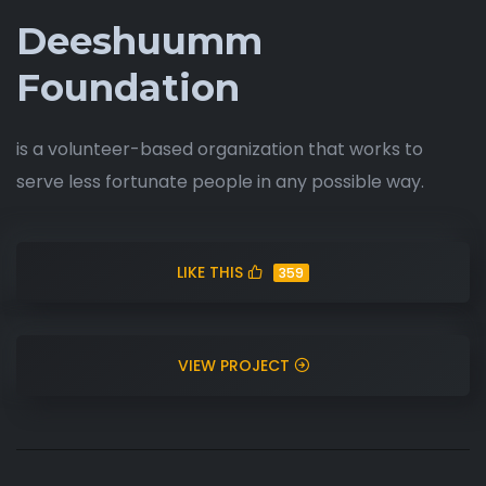
Deeshuumm
Foundation
is a volunteer-based organization that works to
serve less fortunate people in any possible way.
LIKE THIS
359
VIEW PROJECT